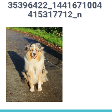
35396422_1441671004
415317712_n