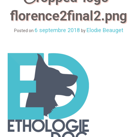
florence2final2.png
6 septembre 2018
Elodie Beauget
Posted on
by