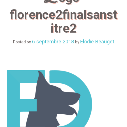
florence2finalsanst
itre2
6 septembre 2018
Elodie Beauget
Posted on
by